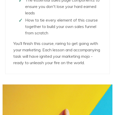
ensure you don't lose your hard earned
leads
How to tie every element of this course
together to build your own sales funnel
from scratch
You’ll finish this course, raring to get going with
your marketing. Each lesson and accompanying
task will have ignited your marketing mojo -
ready to unleash your fire on the world.