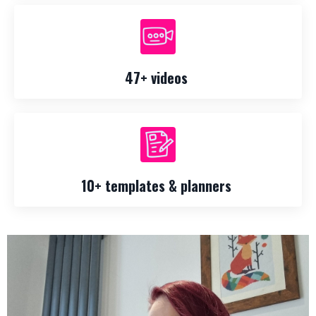
47+ videos
10+ templates & planners