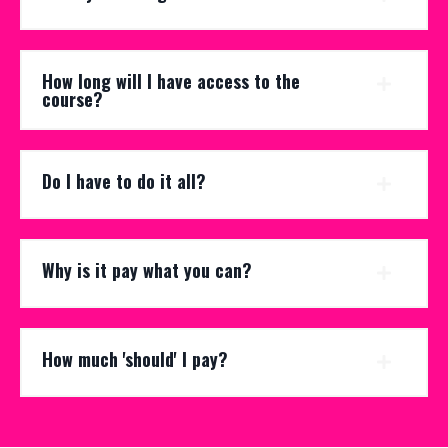
How long will I have access to the
course?
Do I have to do it all?
Why is it pay what you can?
How much 'should' I pay?