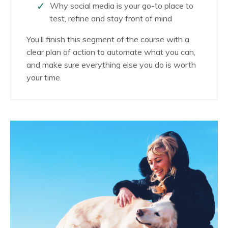
Why social media is your go-to place to
test, refine and stay front of mind
You’ll finish this segment of the course with a
clear plan of action to automate what you can,
and make sure everything else you do is worth
your time.