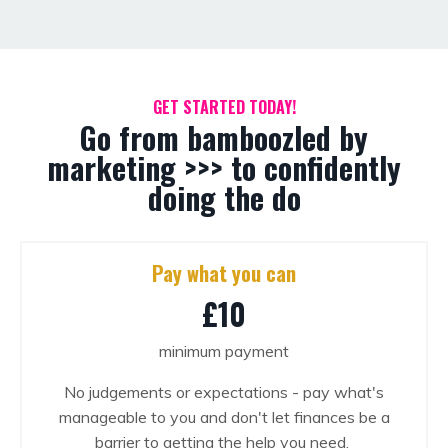
GET STARTED TODAY!
Go from bamboozled by
marketing >>> to confidently
doing the do
Pay what you can
£10
minimum payment
No judgements or expectations - pay what's
manageable to you and don't let finances be a
barrier to getting the help you need.