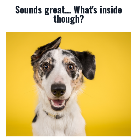
Sounds great... What's inside
though?