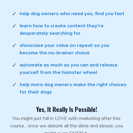
help dog owners who need you, find you fast
learn how to create content they're
desperately searching for
showcase your value on repeat so you
become the no-brainer choice
automate as much as you can and release
yourself from the hamster wheel
help more dog owners make the right choices
for their dogs
Yes, It Really Is Possible!
You might just fall in LOVE with marketing after this
course... once we debunk all the slime and sleaze, you
might even ENJOY it.