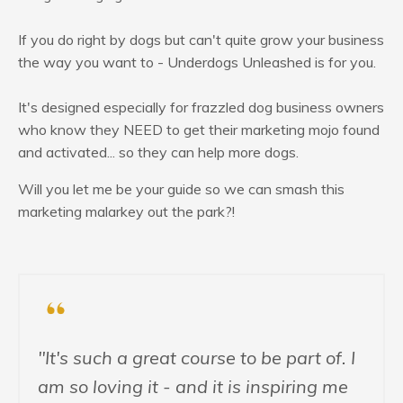
If you do right by dogs but can't quite grow your business
the way you want to - Underdogs Unleashed is for you.
It's designed especially for frazzled dog business owners
who know they NEED to get their marketing mojo found
and activated... so they can help more dogs.
Will you let me be your guide so we can smash this
marketing malarkey out the park?!
"It's such a great course to be part of. I
am so loving it - and it is inspiring me