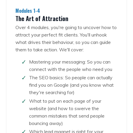
Modules 1-4
The Art of Attraction
Over 4 modules, you're going to uncover how to
attract your perfect fit clients. You'll unhook
what drives their behaviour, so you can guide
them to take action. We'll cover:
Mastering your messaging: So you can
connect with the people who need you
The SEO basics: So people can actually
find you on Google (and you know what
they're searching for)
What to put on each page of your
website (and how to swerve the
common mistakes that send people
bouncing away)
Which lead magnet is right for your