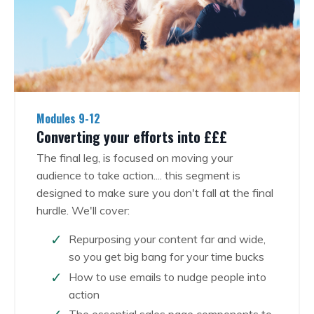
Modules 9-12
Converting your efforts into £££
The final leg, is focused on moving your
audience to take action.... this segment is
designed to make sure you don't fall at the final
hurdle. We'll cover:
Repurposing your content far and wide,
so you get big bang for your time bucks
How to use emails to nudge people into
action
The essential sales page components to