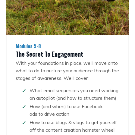
Modules 5-8
The Secret To Engagement
With your foundations in place, we'll move onto
what to do to nurture your audience through the
stages of awareness.
We'll cover:
What email sequences you need working
on autopilot (and how to structure them)
How (and when) to use Facebook
ads to
drive action
How to use blogs & vlogs to get yourself
off the content creation hamster wheel