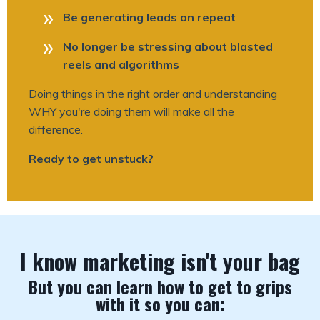
Be generating leads on repeat
No longer be stressing about blasted
reels and algorithms
Doing things in the right order and understanding
WHY you're doing them will make all the
difference.
Ready to get unstuck?
I know marketing isn't your bag
But you can learn how to get to grips
with it so you can: