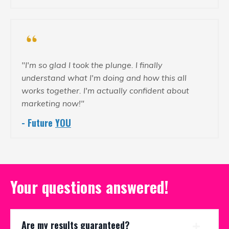
"I'm so glad I took the plunge. I finally
understand what I'm doing and how this all
works together. I'm actually confident about
marketing now!"
- Future
YOU
Your questions answered!
Are my results guaranteed?