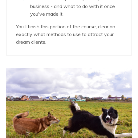
business - and what to do with it once
you've made it.
You’ll finish this portion of the course, clear on
exactly what methods to use to attract your
dream clients.