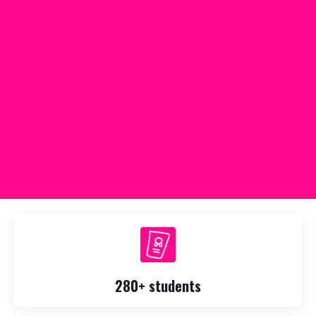
280+ students