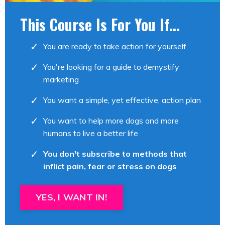
This Course Is For You If...
You are ready to take action for yourself
You're looking for a guide to demystify
marketing
You want a simple, yet effective, action plan
You want to help more dogs and more
humans to live a better life
You don't subscribe to methods that
inflict pain, fear or stress on dogs
YES, I WANT IN!