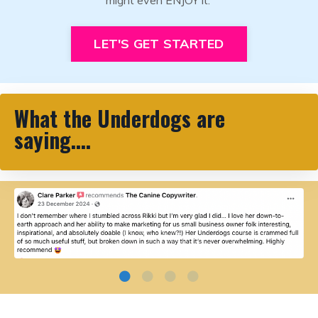
LET'S GET STARTED
What the Underdogs are
saying....