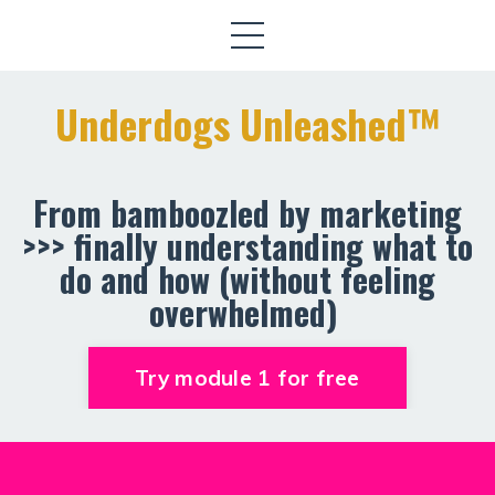
Underdogs Unleashed™️
From bamboozled by marketing
>>> finally understanding what to
do and how (without feeling
overwhelmed)
Try module 1 for free