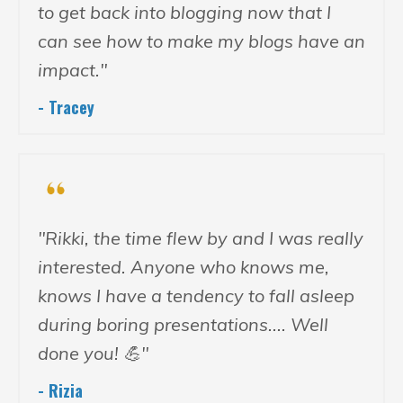
to get back into blogging now that I
can see how to make my blogs have an
impact."
- Tracey
"Rikki, the time flew by and I was really
interested. Anyone who knows me,
knows I have a tendency to fall asleep
during boring presentations.... Well
done you! 💪"
- Rizia