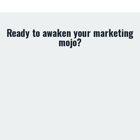
Ready to awaken your marketing
mojo?