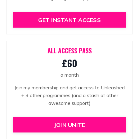
GET INSTANT ACCESS
ALL ACCESS PASS
£60
a month
Join my membership and get access to Unleashed
+ 3 other programmes (and a stash of other
awesome support)
JOIN UNITE