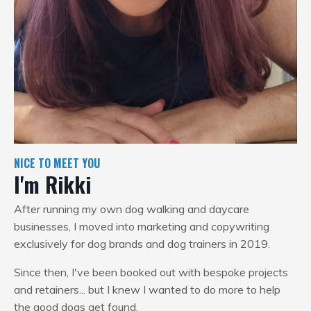
NICE TO MEET YOU
I'm Rikki
After running my own dog walking and daycare
businesses, I moved into marketing and copywriting
exclusively for dog brands and dog trainers in 2019.
Since then, I've been booked out with bespoke projects
and retainers... but I knew I wanted to do more to help
the good dogs get found.