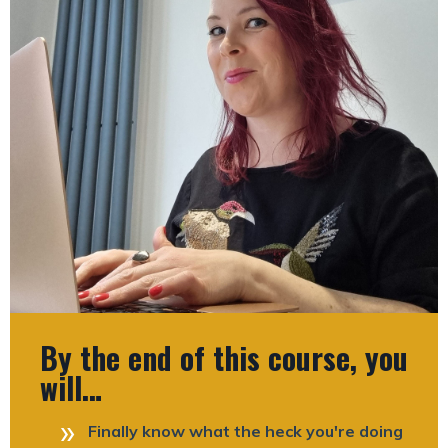
By the end of this course, you
will…
Finally know what the heck you're doing