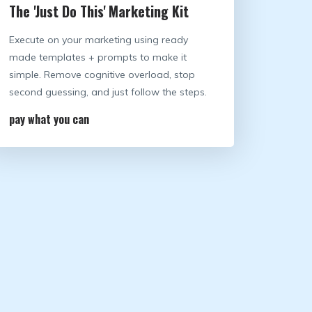
The 'Just Do This' Marketing Kit
Execute on your marketing using ready
made templates + prompts to make it
simple. Remove cognitive overload, stop
second guessing, and just follow the steps.
pay what you can