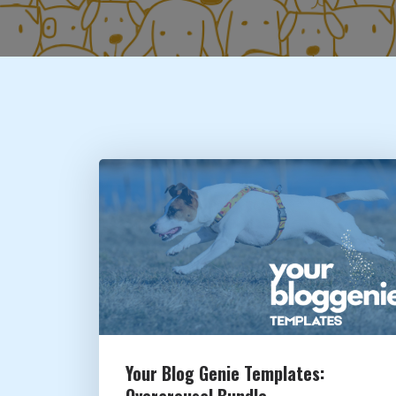
Your Blog Genie Templates:
Overarousal Bundle