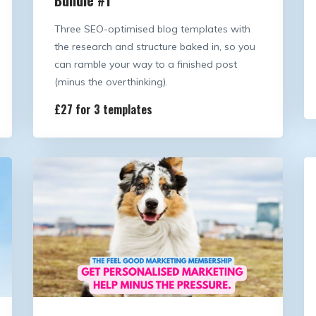
Three SEO-optimised blog templates with
the research and structure baked in, so you
can ramble your way to a finished post
(minus the overthinking).
£27 for 3 templates