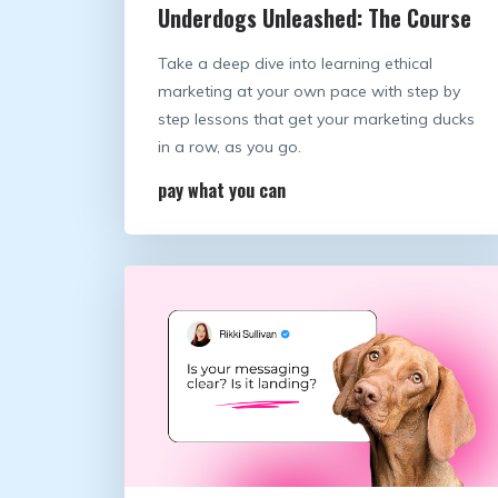
Underdogs Unleashed: The Course
Take a deep dive into learning ethical
marketing at your own pace with step by
step lessons that get your marketing ducks
in a row, as you go.
pay what you can