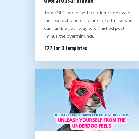
Three SEO-optimised blog templates with
the research and structure baked in, so you
can ramble your way to a finished post
(minus the overthinking).
£27 for 3 templates