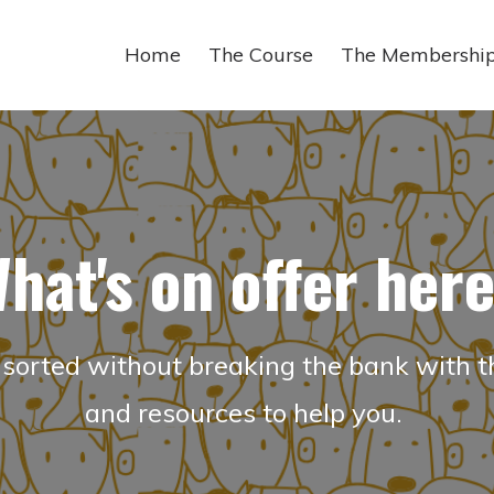
Home
The Course
The Membershi
hat's on offer her
sorted without breaking the bank with t
and resources to help you.