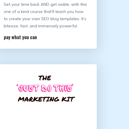
Get your time back AND get visible, with this
one of a kind course that’ll teach you how
to create your own SEO blog templates. It’s
bitesize, fast, and immensely powerful.
pay what you can