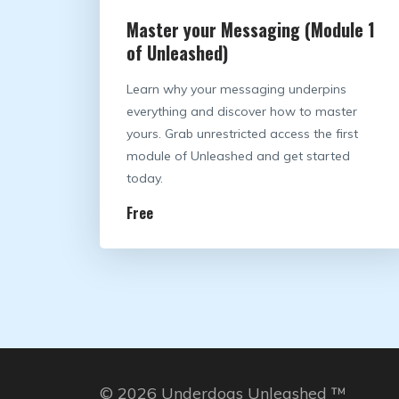
Master your Messaging (Module 1
of Unleashed)
Learn why your messaging underpins
everything and discover how to master
yours. Grab unrestricted access the first
module of Unleashed and get started
today.
Free
© 2026 Underdogs Unleashed ™️