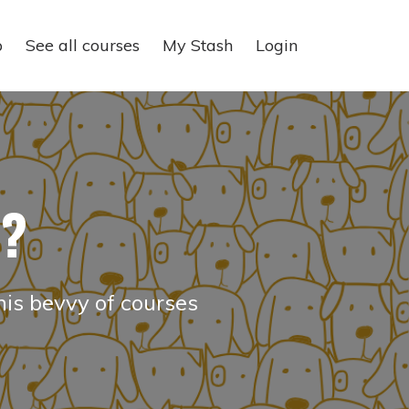
p
See all courses
My Stash
Login
e?
his bevvy of courses