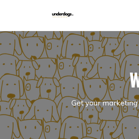
W
Get your marketing 