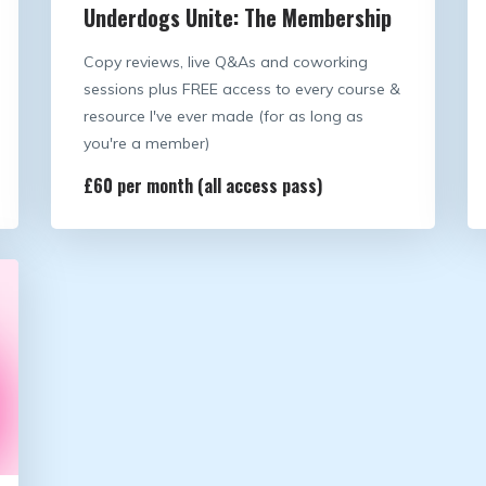
Underdogs Unite: The Membership
Copy reviews, live Q&As and coworking
sessions plus FREE access to every course &
resource I've ever made (for as long as
you're a member)
£60 per month (all access pass)