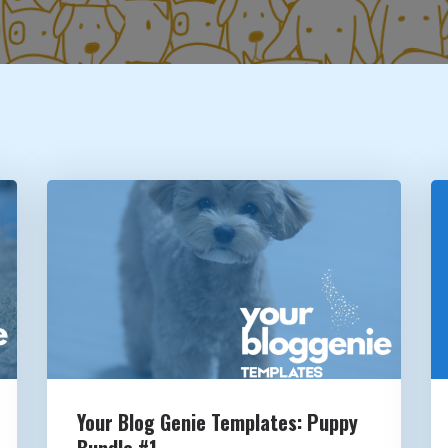
Your Blog Genie Templates: Puppy
Bundle #1