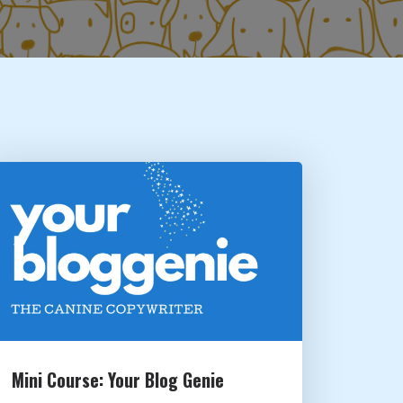
Mini Course: Your Blog Genie